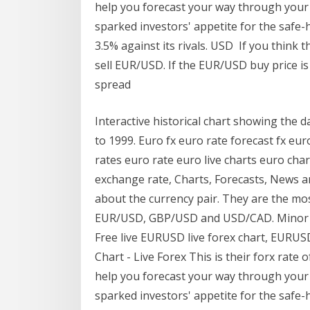
help you forecast your way through your
sparked investors' appetite for the safe
3.5% against its rivals. USD If you think t
sell EUR/USD. If the EUR/USD buy price is 
spread
Interactive historical chart showing the 
to 1999. Euro fx euro rate forecast fx e
rates euro rate euro live charts euro ch
exchange rate, Charts, Forecasts, News 
about the currency pair. They are the mos
EUR/USD, GBP/USD and USD/CAD. Minor Cu
Free live EURUSD live forex chart, EURU
Chart - Live Forex This is their forx rate 
help you forecast your way through your
sparked investors' appetite for the safe