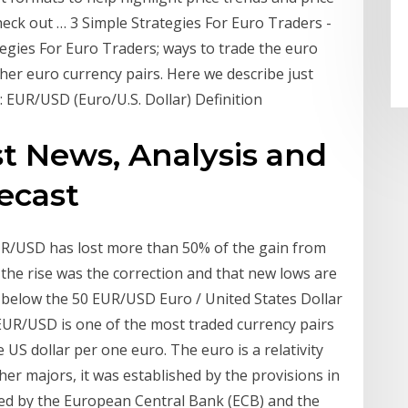
eck out … 3 Simple Strategies For Euro Traders -
tegies For Euro Traders; ways to trade the euro
other euro currency pairs. Here we describe just
: EUR/USD (Euro/U.S. Dollar) Definition
st News, Analysis and
ecast
R/USD has lost more than 50% of the gain from
 the rise was the correction and that new lows are
g below the 50 EUR/USD Euro / United States Dollar
 EUR/USD is one of the most traded currency pairs
e US dollar per one euro. The euro is a relativity
r majors, it was established by the provisions in
ed by the European Central Bank (ECB) and the