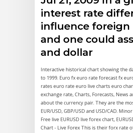
interest rate diffe
influence foreig
and one could as
and dollar
Interactive historical chart showing the 
to 1999. Euro fx euro rate forecast fx e
rates euro rate euro live charts euro ch
exchange rate, Charts, Forecasts, News 
about the currency pair. They are the mos
EUR/USD, GBP/USD and USD/CAD. Minor Cu
Free live EURUSD live forex chart, EURU
Chart - Live Forex This is their forx rate 