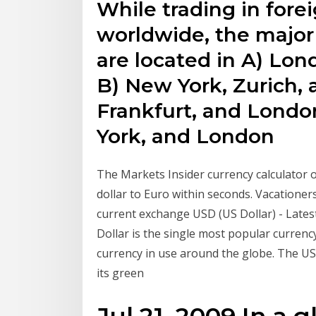
While trading in fore
worldwide, the major
are located in A) Lon
B) New York, Zurich, a
Frankfurt, and Londo
York, and London
The Markets Insider currency calculator 
dollar to Euro within seconds. Vacationer
current exchange USD (US Dollar) - Latest
Dollar is the single most popular currenc
currency in use around the globe. The USD
its green
Jul 21, 2009 In a 