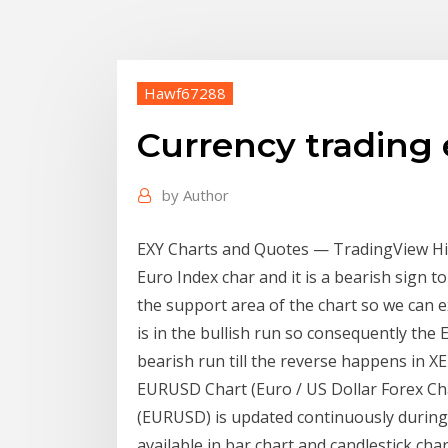
Hawf67288
Currency trading 
by
Author
EXY Charts and Quotes — TradingView Hi 
Euro Index char and it is a bearish sign to
the support area of the chart so we can e
is in the bullish run so consequently the
bearish run till the reverse happens in X
EURUSD Chart (Euro / US Dollar Forex Char
(EURUSD) is updated continuously durin
available in bar chart and candlestick cha