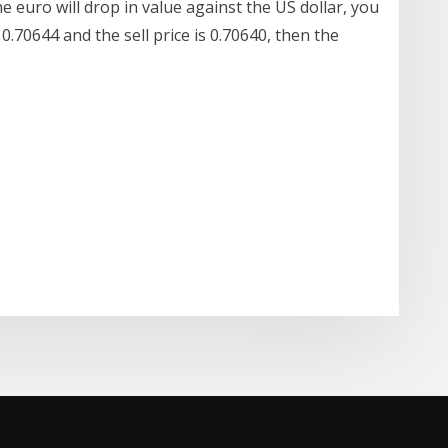
he euro will drop in value against the US dollar, you
0.70644 and the sell price is 0.70640, then the