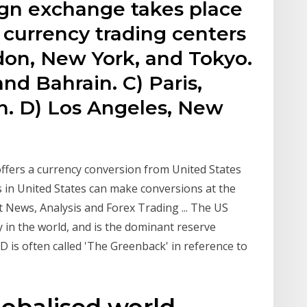
ign exchange takes place
 currency trading centers
don, New York, and Tokyo.
nd Bahrain. C) Paris,
n. D) Los Angeles, New
offers a currency conversion from United States
s in United States can make conversions at the
 News, Analysis and Forex Trading ... The US
y in the world, and is the dominant reserve
 is often called 'The Greenback' in reference to
globalised world,