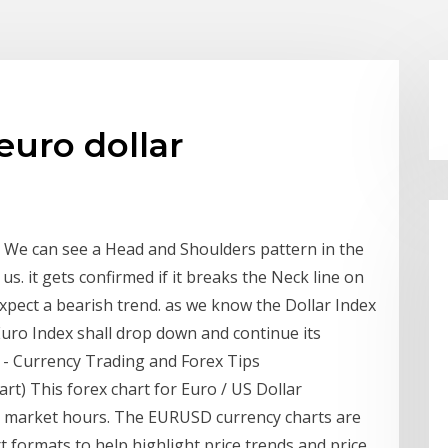
euro dollar
We can see a Head and Shoulders pattern in the
 us. it gets confirmed if it breaks the Neck line on
xpect a bearish trend. as we know the Dollar Index
 Euro Index shall drop down and continue its
E - Currency Trading and Forex Tips
t) This forex chart for Euro / US Dollar
g market hours. The EURUSD currency charts are
rt formats to help highlight price trends and price