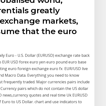
rentials greatly
n exchange markets,
sume that the euro
daily Euro - U.S. Dollar (EURUSD) exchange rate back
uro EUR USD forex euro yen euro pound euro base
arting euro foreign exchange euro fx EUR/USD live
and Macro Data. Everything you need to know
t frequently traded. Major currencies pairs include
rrency pairs which do not contain the US dollar
SD news,currency quotes and real time Uk EURUSD
of Euro to US Dollar. chart and use indicators to