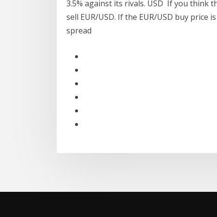
3.5% against its rivals. USD If you think t
sell EUR/USD. If the EUR/USD buy price is 
spread