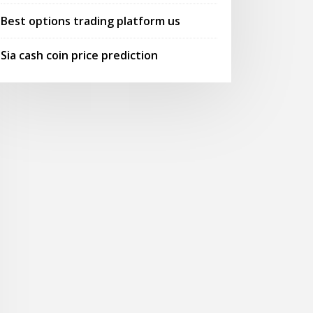
Best options trading platform us
Sia cash coin price prediction