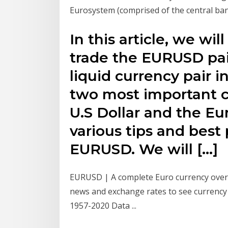
Eurosystem (comprised of the central ban
In this article, we wil
trade the EURUSD pair
liquid currency pair i
two most important c
U.S Dollar and the Eu
various tips and best 
EURUSD. We will […]
EURUSD | A complete Euro currency over
news and exchange rates to see currency
1957-2020 Data ...