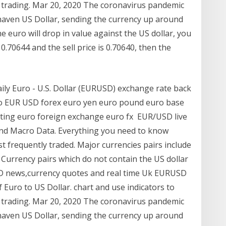
 trading. Mar 20, 2020 The coronavirus pandemic
-haven US Dollar, sending the currency up around
he euro will drop in value against the US dollar, you
0.70644 and the sell price is 0.70640, then the
daily Euro - U.S. Dollar (EURUSD) exchange rate back
uro EUR USD forex euro yen euro pound euro base
arting euro foreign exchange euro fx EUR/USD live
and Macro Data. Everything you need to know
t frequently traded. Major currencies pairs include
rrency pairs which do not contain the US dollar
SD news,currency quotes and real time Uk EURUSD
of Euro to US Dollar. chart and use indicators to
 trading. Mar 20, 2020 The coronavirus pandemic
-haven US Dollar, sending the currency up around