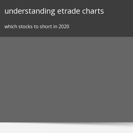
Skip
understanding etrade charts
to
content
which stocks to short in 2020