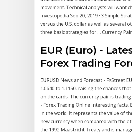
movement. Technical analysts will want ch
Investopedia Sep 20, 2019 · 3 Simple Stra
versus the U.S. dollar as well as several 
three basic strategies for … Currency Pair
EUR (Euro) - Late
Forex Trading For
EURUSD News and Forecast - FXStreet EU
1.0640 to 1.1150, raising the chances that
on the cards. The currency pair is tradin
- Forex Trading Online Interesting facts.
in the world. It represents the value of th
new currency when compared with the othe
the 1992 Maastricht Treaty and is manag