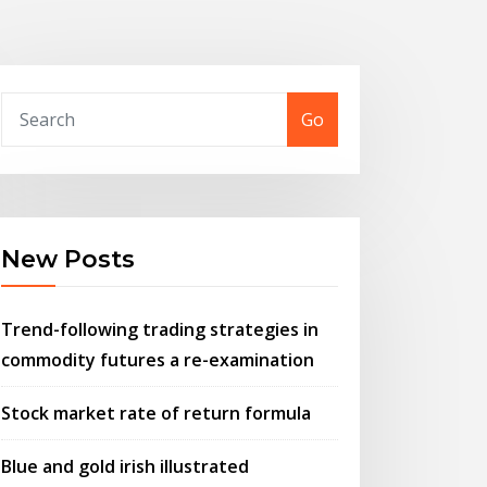
Go
New Posts
Trend-following trading strategies in
commodity futures a re-examination
Stock market rate of return formula
Blue and gold irish illustrated