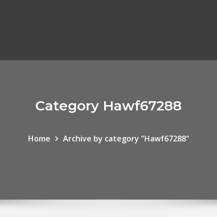
Category Hawf67288
Home
Archive by category "Hawf67288"