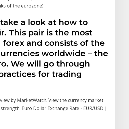
ks of the eurozone).
l take a look at how to
. This pair is the most
n forex and consists of the
urrencies worldwide – the
ro. We will go through
practices for trading
view by MarketWatch. View the currency market
 strength. Euro Dollar Exchange Rate - EUR/USD |